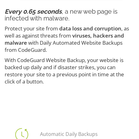
Every 0.65 seconds
, a new web page is
infected with malware.
Protect your site from
data loss and corruption
, as
well as against threats from
viruses, hackers and
malware
with Daily Automated Website Backups
from CodeGuard.
With CodeGuard Website Backup, your website is
backed up daily and if disaster strikes, you can
restore your site to a previous point in time at the
click of a button.
Automatic Daily Backups