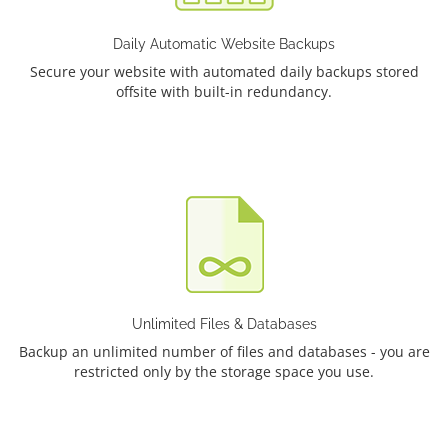
Daily Automatic Website Backups
Secure your website with automated daily backups stored
offsite with built-in redundancy.
Unlimited Files & Databases
Backup an unlimited number of files and databases - you are
restricted only by the storage space you use.