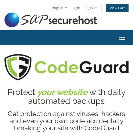
English
Login
Register
View Cart
Toggl
navig
Protect
your website
with daily
automated backups
Get protection against viruses, hackers
and even your own code accidentally
breaking your site with CodeGuard