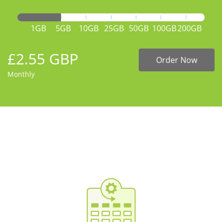
1GB
5GB
10GB
25GB
50GB
100GB
200GB
£2.55 GBP
Order Now
Monthly