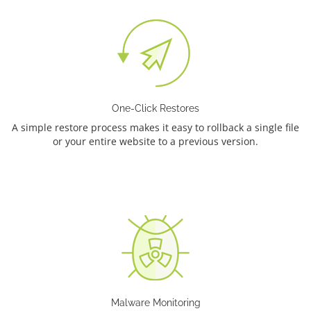
One-Click Restores
A simple restore process makes it easy to rollback a single file
or your entire website to a previous version.
Malware Monitoring