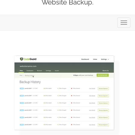
Website Backup.
Toggl
navig