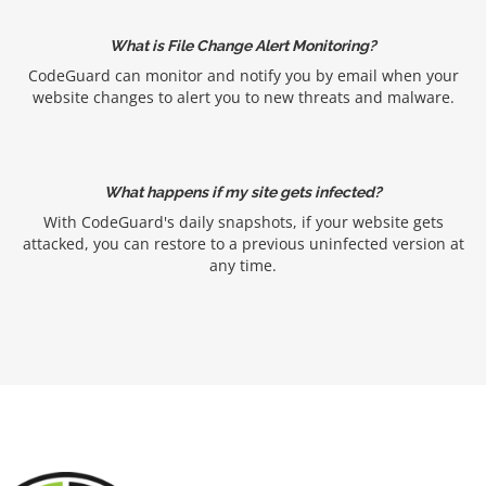
What is File Change Alert Monitoring?
CodeGuard can monitor and notify you by email when your
website changes to alert you to new threats and malware.
What happens if my site gets infected?
With CodeGuard's daily snapshots, if your website gets
attacked, you can restore to a previous uninfected version at
any time.