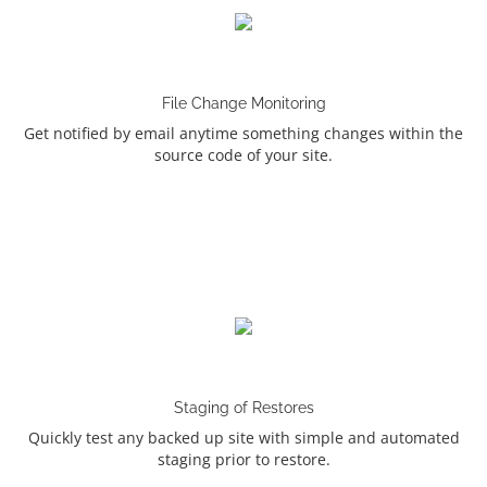
File Change Monitoring
Get notified by email anytime something changes within the
source code of your site.
Staging of Restores
Quickly test any backed up site with simple and automated
staging prior to restore.