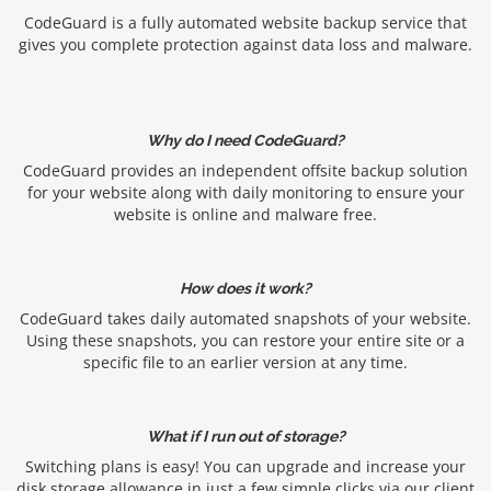
CodeGuard is a fully automated website backup service that
gives you complete protection against data loss and malware.
Why do I need CodeGuard?
CodeGuard provides an independent offsite backup solution
for your website along with daily monitoring to ensure your
website is online and malware free.
How does it work?
CodeGuard takes daily automated snapshots of your website.
Using these snapshots, you can restore your entire site or a
specific file to an earlier version at any time.
What if I run out of storage?
Switching plans is easy! You can upgrade and increase your
disk storage allowance in just a few simple clicks via our client