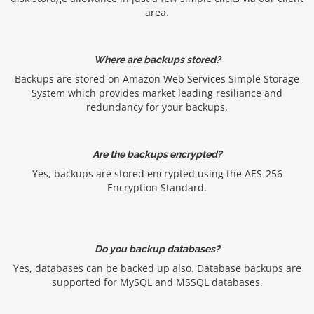
area.
Where are backups stored?
Backups are stored on Amazon Web Services Simple Storage
System which provides market leading resiliance and
redundancy for your backups.
Are the backups encrypted?
Yes, backups are stored encrypted using the AES-256
Encryption Standard.
Do you backup databases?
Yes, databases can be backed up also. Database backups are
supported for MySQL and MSSQL databases.