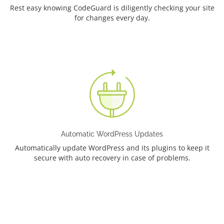
Rest easy knowing CodeGuard is diligently checking your site
for changes every day.
Automatic WordPress Updates
Automatically update WordPress and its plugins to keep it
secure with auto recovery in case of problems.