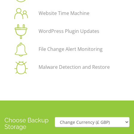
Website Time Machine
WordPress Plugin Updates
File Change Alert Monitoring
Malware Detection and Restore
Choose Backup
Storage