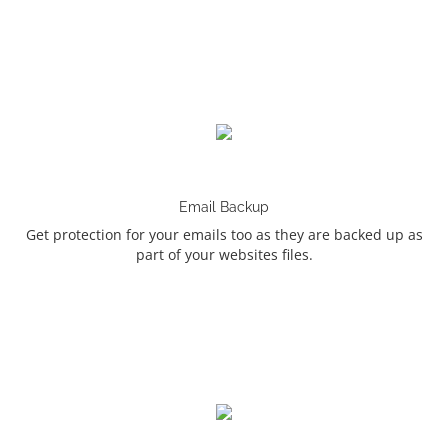
Email Backup
Get protection for your emails too as they are backed up as
part of your websites files.