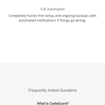
Full Automation
Completely hands free setup and ongoing backups with
automated notifications if things go wrong.
Frequently Asked Questions
What is CodeGuard?