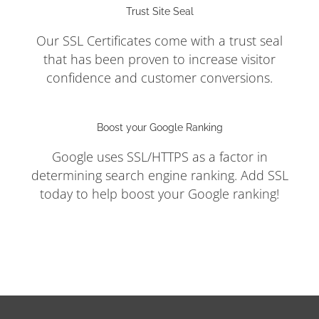
Trust Site Seal
Our SSL Certificates come with a trust seal
that has been proven to increase visitor
confidence and customer conversions.
Boost your Google Ranking
Google uses SSL/HTTPS as a factor in
determining search engine ranking. Add SSL
today to help boost your Google ranking!