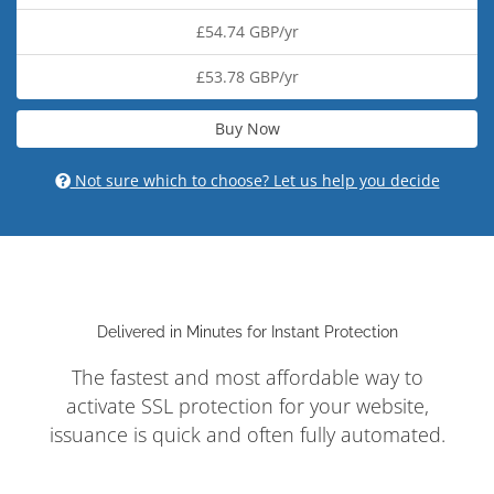
£54.74 GBP/yr
£53.78 GBP/yr
Buy Now
Not sure which to choose? Let us help you decide
Delivered in Minutes for Instant Protection
The fastest and most affordable way to
activate SSL protection for your website,
issuance is quick and often fully automated.