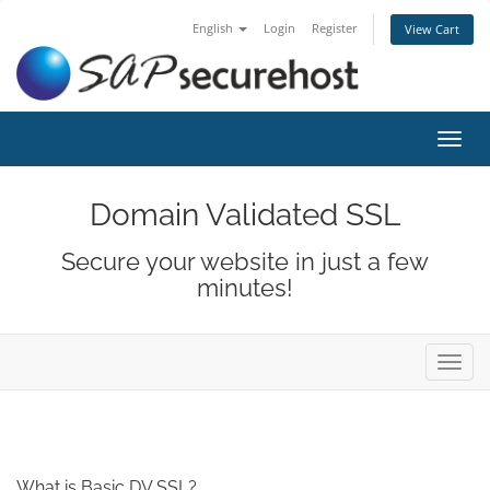
English
Login
Register
View Cart
Toggl
navig
Domain Validated SSL
Secure your website in just a few
minutes!
Toggl
navig
What is Basic DV SSL?