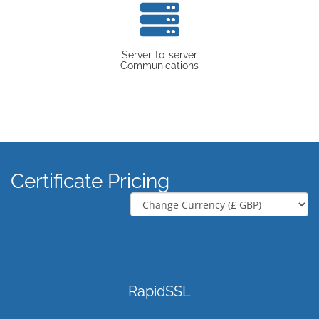
Server-to-server
Communications
Certificate Pricing
RapidSSL