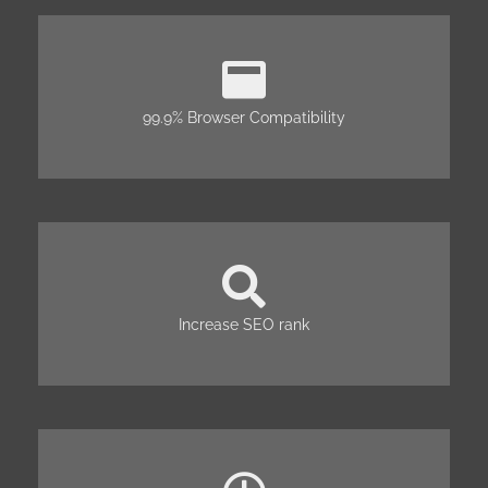
99.9% Browser Compatibility
Increase SEO rank