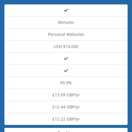
Minutes
Personal Websites
USD $10,000
99.9%
£13.09 GBP/yr
£12.44 GBP/yr
£12.22 GBP/yr