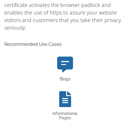
certificate activates the browser padlock and
enables the use of https to assure your website
visitors and customers that you take their privacy
seriously.
Recommended Use Cases
Blogs
Informational
Pages