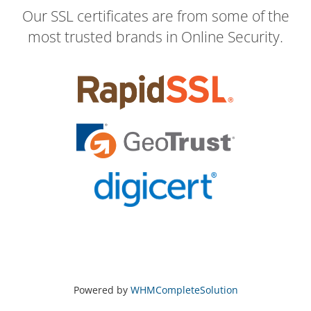
Our SSL certificates are from some of the
most trusted brands in Online Security.
Powered by
WHMCompleteSolution