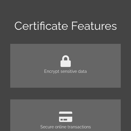
Certificate Features
Encrypt sensitive data
Secure online transactions