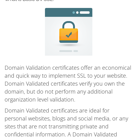
Domain Validation certificates offer an economical
and quick way to implement SSL to your website.
Domain Validated certificates verify you own the
domain, but do not perform any additional
organization level validation.
Domain Validated certificates are ideal for
personal websites, blogs and social media, or any
sites that are not transmitting private and
confidential information. A Domain Validated