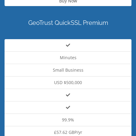
Buy Now
GeoTrust QuickSSL Premium
Minutes
Small Business
USD $500,000
99.9%
£57.62 GBP/yr