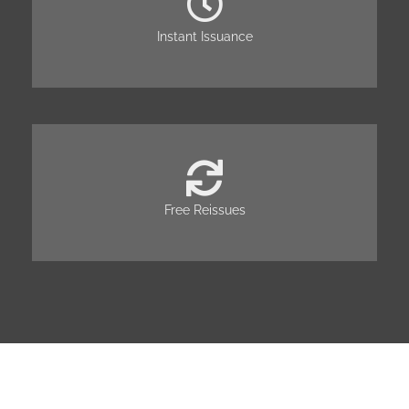
Instant Issuance
Free Reissues