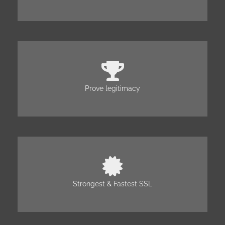
Prove legitimacy
Strongest & Fastest SSL