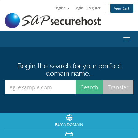
English
Login
Register
View Cart
Toggl
navig
Begin the search for your perfect
domain name...
BUY A DOMAIN