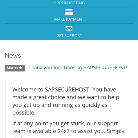
ORDER HOSTING
MAKE PAYMENT
GET SUPPORT
News
Thank you for choosing SAPSECUREHOST!
Mar 17th
Welcome to SAPSECUREHOST. You have
made a great choice and we want to help
you get up and running as quickly as
possible.
If at any point you get stuck, our support
team is available 24x7 to assist you. Simply